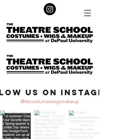
low us on Instagram
@ttscostumeswigsmakeup