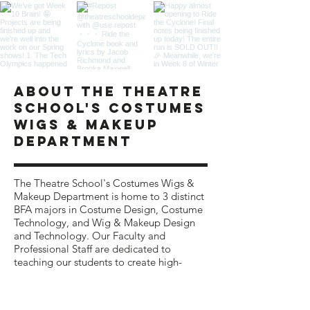
ABOUT The theatre
school's COSTUMES
WIGS & MAKEUP
department
The Theatre School's Costumes Wigs &
Makeup Department is home to 3 distinct
BFA majors in Costume Design, Costume
Technology, and Wig & Makeup Design
and Technology. Our Faculty and
Professional Staff are
dedicated to
teaching our students to create high-
quality costumes, wigs, and makeup for
theatrical productions.