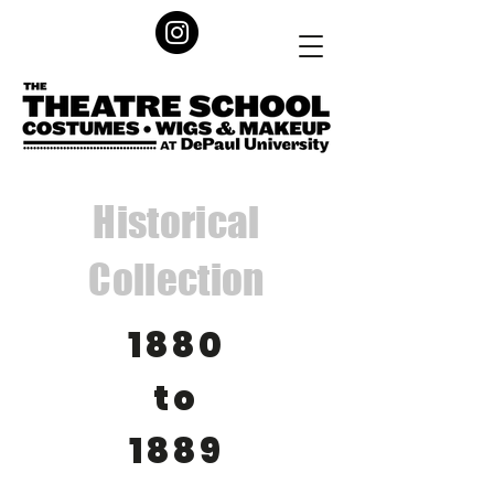
Historical
Collection
1880
to
1889