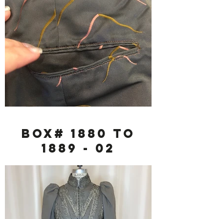
Box# 1880 to
1889 - 02