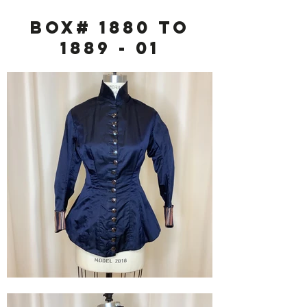
Box# 1880 to
1889 - 01